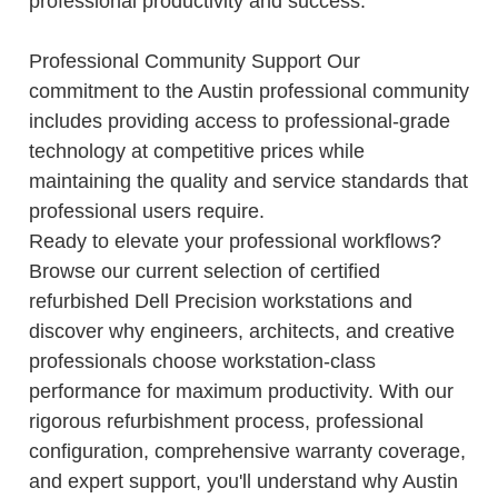
professional productivity and success.
Professional Community Support Our
commitment to the Austin professional community
includes providing access to professional-grade
technology at competitive prices while
maintaining the quality and service standards that
professional users require.
Ready to elevate your professional workflows?
Browse our current selection of certified
refurbished Dell Precision workstations and
discover why engineers, architects, and creative
professionals choose workstation-class
performance for maximum productivity. With our
rigorous refurbishment process, professional
configuration, comprehensive warranty coverage,
and expert support, you'll understand why Austin