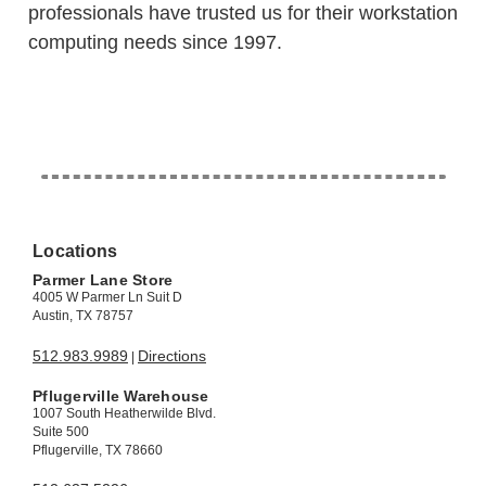
professionals have trusted us for their workstation
computing needs since 1997.
Locations
Parmer Lane Store
4005 W Parmer Ln Suit D
Austin, TX 78757
512.983.9989
Directions
|
Pflugerville Warehouse
1007 South Heatherwilde Blvd.
Suite 500
Pflugerville, TX 78660