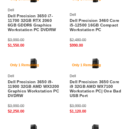
Dell
Dell
Dell Precision 3650 i7-
11700 32GB RTX 2060
Dell Precision 3460 Core
6GB GDDR6 Graphics
i5-12500 16GB Compact
Workstation PC DVDRW
Workstation PC
$3,990.00
$2,480.00
$1,550.00
$990.00
43% Off
71% Off
Only 1 Remaining
Only 1 Remaining
Dell
Dell
Dell Precision 3650 i9-
Dell Precision 3650 Core
11900 32GB AMD WX3200
i9 32GB AMD WX7100
Graphics Workstation PC
Workstation PC| One Bad
DVDRW
USB Port
$3,990.00
$3,990.00
$2,250.00
$1,120.00
79% Off
73% Off