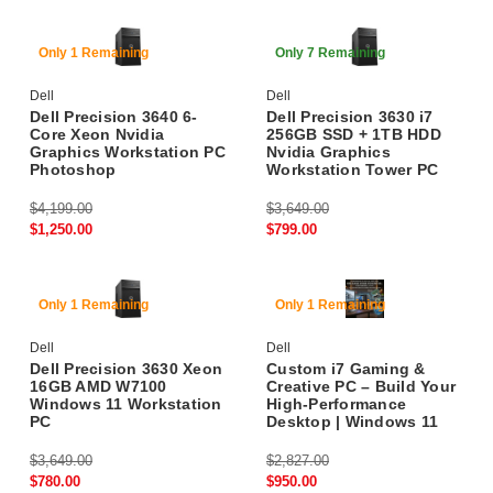
70% Off
78% Off
Only 1 Remaining
Only 7 Remaining
Dell
Dell
Dell Precision 3640 6-
Dell Precision 3630 i7
Core Xeon Nvidia
256GB SSD + 1TB HDD
Graphics Workstation PC
Nvidia Graphics
Photoshop
Workstation Tower PC
$4,199.00
$3,649.00
$1,250.00
$799.00
78% Off
66% Off
Only 1 Remaining
Only 1 Remaining
Dell
Dell
Dell Precision 3630 Xeon
Custom i7 Gaming &
16GB AMD W7100
Creative PC – Build Your
Windows 11 Workstation
High-Performance
PC
Desktop | Windows 11
$3,649.00
$2,827.00
$780.00
$950.00