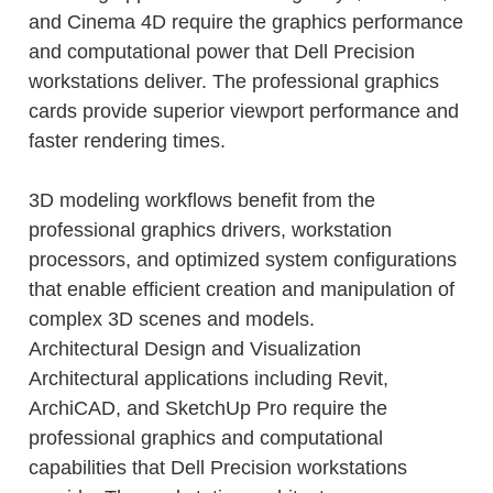
and Cinema 4D require the graphics performance
and computational power that Dell Precision
workstations deliver. The professional graphics
cards provide superior viewport performance and
faster rendering times.
3D modeling workflows benefit from the
professional graphics drivers, workstation
processors, and optimized system configurations
that enable efficient creation and manipulation of
complex 3D scenes and models.
Architectural Design and Visualization
Architectural applications including Revit,
ArchiCAD, and SketchUp Pro require the
professional graphics and computational
capabilities that Dell Precision workstations