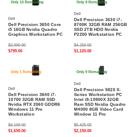
Only 10 Remaining
Only 9 Remaining
Dell
Dell
Dell Precision 3630 i7-
Dell Precision 3650 Core
8700K 32GB RAM 256GB
i5 16GB Nvidia Quadro
SSD 2TB HDD Nvidia
Graphics Workstation PC
P2200 Workstation PC
$3,990.00
$4,250.00
$799.00
$1,120.00
60% Off
60% Off
Only 1 Remaining
Only 9 Remaining
Dell
Dell
Dell Precision 5820 X-
Dell Precision 3640 i7-
Series Workstation PC
10700 32GB RAM SSD
Intel i9-10900X 32GB
Nvidia RTX 2060 GDDR6
Ram SSD Nvidia Quadro
Windows 11 Pro
M4000 8GB Video Card
Workstation
Window 11 Pro
$4,199.00
$5,425.00
$1,650.00
$2,150.00