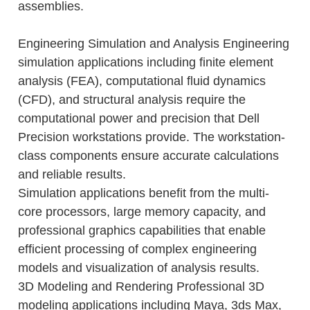
assemblies.
Engineering Simulation and Analysis Engineering
simulation applications including finite element
analysis (FEA), computational fluid dynamics
(CFD), and structural analysis require the
computational power and precision that Dell
Precision workstations provide. The workstation-
class components ensure accurate calculations
and reliable results.
Simulation applications benefit from the multi-
core processors, large memory capacity, and
professional graphics capabilities that enable
efficient processing of complex engineering
models and visualization of analysis results.
3D Modeling and Rendering Professional 3D
modeling applications including Maya, 3ds Max,