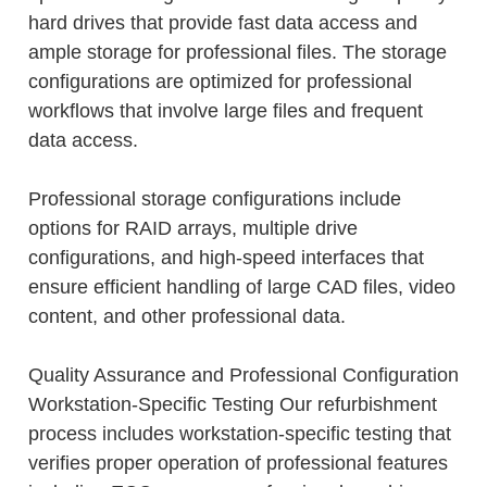
hard drives that provide fast data access and
ample storage for professional files. The storage
configurations are optimized for professional
workflows that involve large files and frequent
data access.
Professional storage configurations include
options for RAID arrays, multiple drive
configurations, and high-speed interfaces that
ensure efficient handling of large CAD files, video
content, and other professional data.
Quality Assurance and Professional Configuration
Workstation-Specific Testing Our refurbishment
process includes workstation-specific testing that
verifies proper operation of professional features