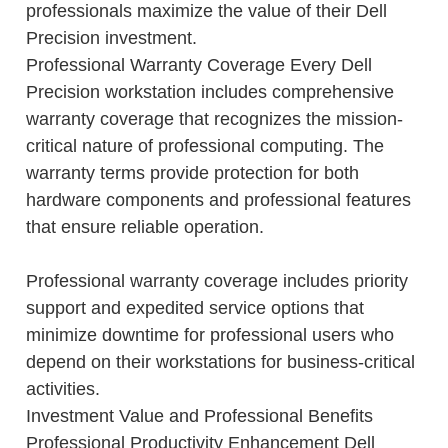
professionals maximize the value of their Dell
Precision investment.
Professional Warranty Coverage Every Dell
Precision workstation includes comprehensive
warranty coverage that recognizes the mission-
critical nature of professional computing. The
warranty terms provide protection for both
hardware components and professional features
that ensure reliable operation.
Professional warranty coverage includes priority
support and expedited service options that
minimize downtime for professional users who
depend on their workstations for business-critical
activities.
Investment Value and Professional Benefits
Professional Productivity Enhancement Dell