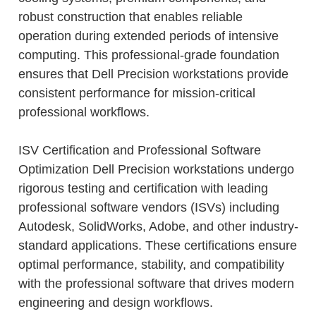
robust construction that enables reliable
operation during extended periods of intensive
computing. This professional-grade foundation
ensures that Dell Precision workstations provide
consistent performance for mission-critical
professional workflows.
ISV Certification and Professional Software
Optimization Dell Precision workstations undergo
rigorous testing and certification with leading
professional software vendors (ISVs) including
Autodesk, SolidWorks, Adobe, and other industry-
standard applications. These certifications ensure
optimal performance, stability, and compatibility
with the professional software that drives modern
engineering and design workflows.