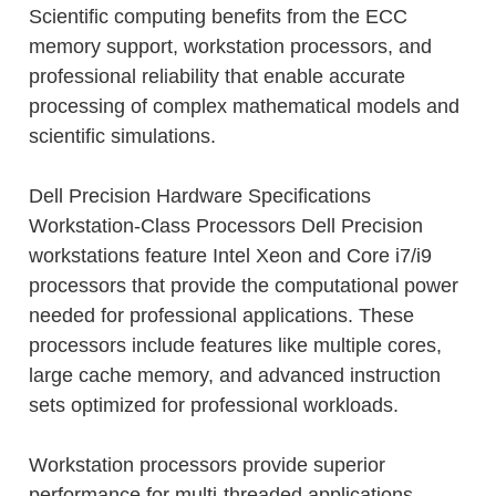
Scientific computing benefits from the ECC
memory support, workstation processors, and
professional reliability that enable accurate
processing of complex mathematical models and
scientific simulations.
Dell Precision Hardware Specifications
Workstation-Class Processors Dell Precision
workstations feature Intel Xeon and Core i7/i9
processors that provide the computational power
needed for professional applications. These
processors include features like multiple cores,
large cache memory, and advanced instruction
sets optimized for professional workloads.
Workstation processors provide superior
performance for multi-threaded applications,