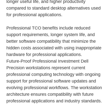
longer useful life, and higher productivity
compared to standard desktop alternatives used
for professional applications.
Professional TCO benefits include reduced
support requirements, longer system life, and
better software compatibility that minimize the
hidden costs associated with using inappropriate
hardware for professional applications.
Future-Proof Professional Investment Dell
Precision workstations represent current
professional computing technology with ongoing
support for professional software updates and
evolving professional workflows. The workstation
architecture ensures compatibility with future
professional applications and industry standards.