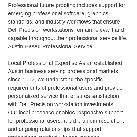
Professional future-proofing includes support for
emerging professional software, graphics
standards, and industry workflows that ensure
Dell Precision workstations remain relevant and
capable throughout their professional service life.
Austin-Based Professional Service
Local Professional Expertise As an established
Austin business serving professional markets
since 1997, we understand the specific
requirements of professional users and provide
personalized service that ensures satisfaction
with Dell Precision workstation investments.
Our local presence enables responsive support
for professional users, rapid problem resolution,
and ongoing relationships that support