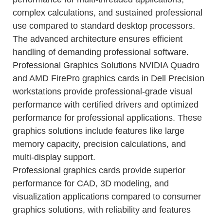
complex calculations, and sustained professional
use compared to standard desktop processors.
The advanced architecture ensures efficient
handling of demanding professional software.
Professional Graphics Solutions NVIDIA Quadro
and AMD FirePro graphics cards in Dell Precision
workstations provide professional-grade visual
performance with certified drivers and optimized
performance for professional applications. These
graphics solutions include features like large
memory capacity, precision calculations, and
multi-display support.
Professional graphics cards provide superior
performance for CAD, 3D modeling, and
visualization applications compared to consumer
graphics solutions, with reliability and features