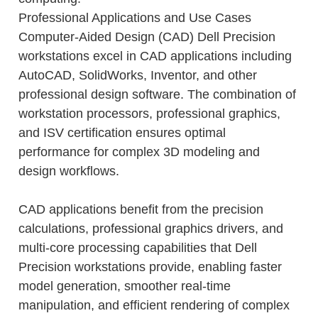
Professional Applications and Use Cases
Computer-Aided Design (CAD) Dell Precision
workstations excel in CAD applications including
AutoCAD, SolidWorks, Inventor, and other
professional design software. The combination of
workstation processors, professional graphics,
and ISV certification ensures optimal
performance for complex 3D modeling and
design workflows.
CAD applications benefit from the precision
calculations, professional graphics drivers, and
multi-core processing capabilities that Dell
Precision workstations provide, enabling faster
model generation, smoother real-time
manipulation, and efficient rendering of complex