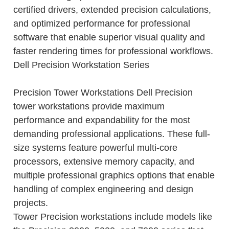
certified drivers, extended precision calculations,
and optimized performance for professional
software that enable superior visual quality and
faster rendering times for professional workflows.
Dell Precision Workstation Series
Precision Tower Workstations Dell Precision
tower workstations provide maximum
performance and expandability for the most
demanding professional applications. These full-
size systems feature powerful multi-core
processors, extensive memory capacity, and
multiple professional graphics options that enable
handling of complex engineering and design
projects.
Tower Precision workstations include models like