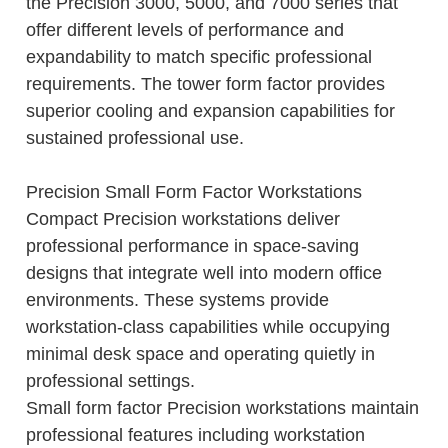
the Precision 3000, 5000, and 7000 series that
offer different levels of performance and
expandability to match specific professional
requirements. The tower form factor provides
superior cooling and expansion capabilities for
sustained professional use.
Precision Small Form Factor Workstations
Compact Precision workstations deliver
professional performance in space-saving
designs that integrate well into modern office
environments. These systems provide
workstation-class capabilities while occupying
minimal desk space and operating quietly in
professional settings.
Small form factor Precision workstations maintain
professional features including workstation