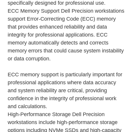
specifically designed for professional use.
ECC Memory Support Dell Precision workstations
support Error-Correcting Code (ECC) memory
that provides enhanced reliability and data
integrity for professional applications. ECC
memory automatically detects and corrects
memory errors that could cause system instability
or data corruption.
ECC memory support is particularly important for
professional applications where data accuracy
and system reliability are critical, providing
confidence in the integrity of professional work
and calculations.
High-Performance Storage Dell Precision
workstations include high-performance storage
options including NVMe SSDs and high-capacity