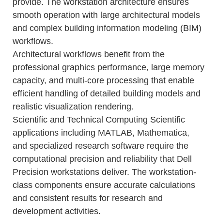
provide. The workstation architecture ensures
smooth operation with large architectural models
and complex building information modeling (BIM)
workflows.
Architectural workflows benefit from the
professional graphics performance, large memory
capacity, and multi-core processing that enable
efficient handling of detailed building models and
realistic visualization rendering.
Scientific and Technical Computing Scientific
applications including MATLAB, Mathematica,
and specialized research software require the
computational precision and reliability that Dell
Precision workstations deliver. The workstation-
class components ensure accurate calculations
and consistent results for research and
development activities.