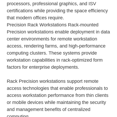
processors, professional graphics, and ISV
certifications while providing the space efficiency
that modern offices require.
Precision Rack Workstations Rack-mounted
Precision workstations enable deployment in data
center environments for remote workstation
access, rendering farms, and high-performance
computing clusters. These systems provide
workstation capabilities in rack-optimized form
factors for enterprise deployments.
Rack Precision workstations support remote
access technologies that enable professionals to
access workstation performance from thin clients
or mobile devices while maintaining the security
and management benefits of centralized
computing.