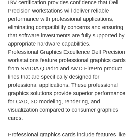
ISV certification provides confidence that Dell
Precision workstations will deliver reliable
performance with professional applications,
eliminating compatibility concerns and ensuring
that software investments are fully supported by
appropriate hardware capabilities.
Professional Graphics Excellence Dell Precision
workstations feature professional graphics cards
from NVIDIA Quadro and AMD FirePro product
lines that are specifically designed for
professional applications. These professional
graphics solutions provide superior performance
for CAD, 3D modeling, rendering, and
visualization compared to consumer graphics
cards.
Professional graphics cards include features like