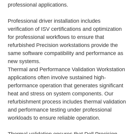
professional applications.
Professional driver installation includes
verification of ISV certifications and optimization
for professional workflows to ensure that
refurbished Precision workstations provide the
same software compatibility and performance as
new systems.
Thermal and Performance Validation Workstation
applications often involve sustained high-
performance operation that generates significant
heat and stress on system components. Our
refurbishment process includes thermal validation
and performance testing under professional
workloads to ensure reliable operation.
Thermal validation ensures that Dell Precision