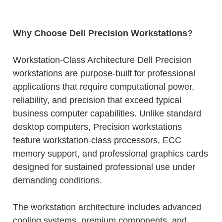
Why Choose Dell Precision Workstations?
Workstation-Class Architecture Dell Precision
workstations are purpose-built for professional
applications that require computational power,
reliability, and precision that exceed typical
business computer capabilities. Unlike standard
desktop computers, Precision workstations
feature workstation-class processors, ECC
memory support, and professional graphics cards
designed for sustained professional use under
demanding conditions.
The workstation architecture includes advanced
cooling systems, premium components, and