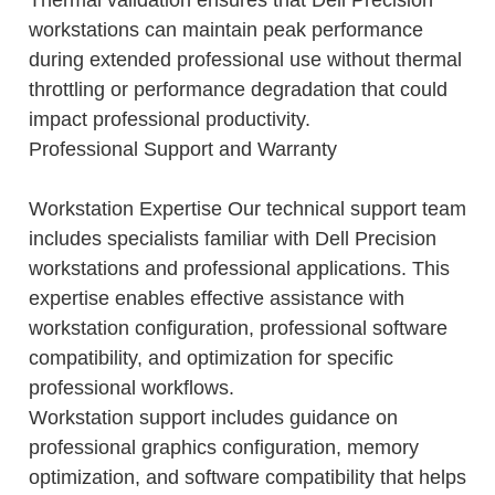
workstations can maintain peak performance
during extended professional use without thermal
throttling or performance degradation that could
impact professional productivity.
Professional Support and Warranty
Workstation Expertise Our technical support team
includes specialists familiar with Dell Precision
workstations and professional applications. This
expertise enables effective assistance with
workstation configuration, professional software
compatibility, and optimization for specific
professional workflows.
Workstation support includes guidance on
professional graphics configuration, memory
optimization, and software compatibility that helps