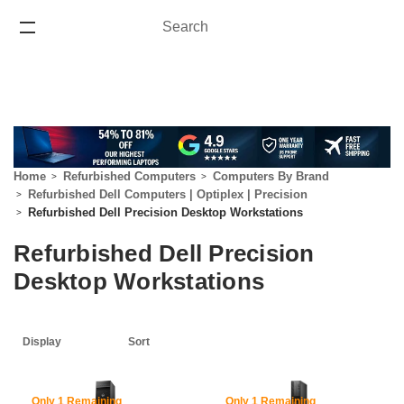
Search
Search
ONE YEAR WARRANTY
Home
Refurbished Computers
Computers By Brand
Refurbished Dell Computers | Optiplex | Precision
Refurbished Dell Precision Desktop Workstations
Refurbished Dell Precision
Desktop Workstations
61% Off
60% Off
Only 1 Remaining
Only 1 Remaining