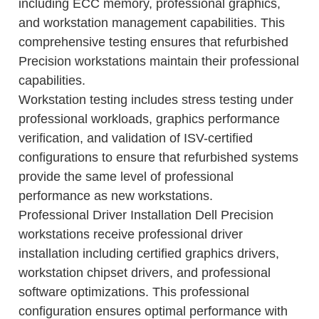
including ECC memory, professional graphics,
and workstation management capabilities. This
comprehensive testing ensures that refurbished
Precision workstations maintain their professional
capabilities.
Workstation testing includes stress testing under
professional workloads, graphics performance
verification, and validation of ISV-certified
configurations to ensure that refurbished systems
provide the same level of professional
performance as new workstations.
Professional Driver Installation Dell Precision
workstations receive professional driver
installation including certified graphics drivers,
workstation chipset drivers, and professional
software optimizations. This professional
configuration ensures optimal performance with