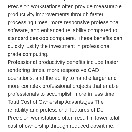
Precision workstations often provide measurable
productivity improvements through faster
processing times, more responsive professional
software, and enhanced reliability compared to
standard desktop computers. These benefits can
quickly justify the investment in professional-
grade computing.
Professional productivity benefits include faster
rendering times, more responsive CAD
operations, and the ability to handle larger and
more complex professional projects that enable
professionals to accomplish more in less time.
Total Cost of Ownership Advantages The
reliability and professional features of Dell
Precision workstations often result in lower total
cost of ownership through reduced downtime,