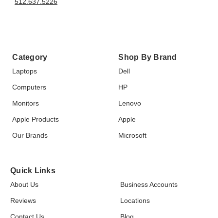
512.637.5226
Category
Shop By Brand
Laptops
Dell
Computers
HP
Monitors
Lenovo
Apple Products
Apple
Our Brands
Microsoft
Quick Links
About Us
Business Accounts
Reviews
Locations
Contact Us
Blog