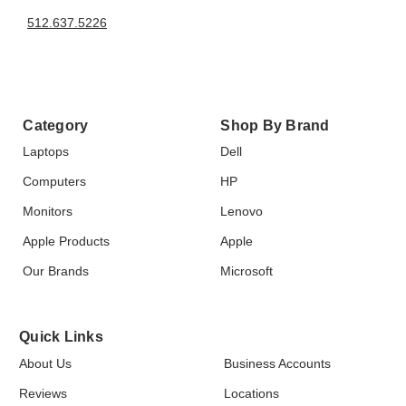
512.637.5226
Category
Shop By Brand
Laptops
Dell
Computers
HP
Monitors
Lenovo
Apple Products
Apple
Our Brands
Microsoft
Quick Links
About Us
Business Accounts
Reviews
Locations