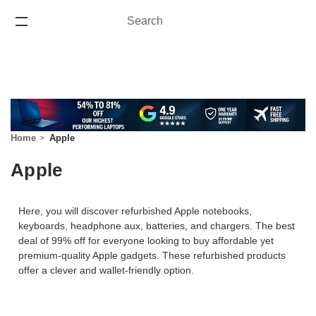
Search
Search
ONE YEAR WARRANTY
Home
Apple
Apple
Here, you will discover refurbished Apple notebooks,
keyboards, headphone aux, batteries, and chargers. The best
deal of 99% off for everyone looking to buy affordable yet
premium-quality Apple gadgets. These refurbished products
offer a clever and wallet-friendly option.