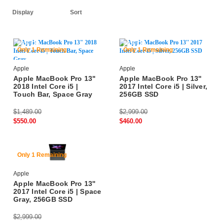
63% Off
84% Off
Only 1 Remaining
Only 1 Remaining
Apple
Apple
Apple MacBook Pro 13"
Apple MacBook Pro 13''
2018 Intel Core i5 |
2017 Intel Core i5 | Silver,
Touch Bar, Space Gray
256GB SSD
$1,489.00
$2,999.00
$550.00
$460.00
84% Off
Only 1 Remaining
Apple
Apple MacBook Pro 13''
2017 Intel Core i5 | Space
Gray, 256GB SSD
$2,999.00