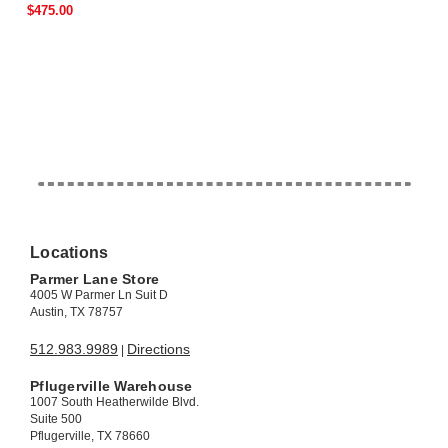
$475.00
Locations
Parmer Lane Store
4005 W Parmer Ln Suit D
Austin, TX 78757
512.983.9989
Directions
|
Pflugerville Warehouse
1007 South Heatherwilde Blvd.
Suite 500
Pflugerville, TX 78660