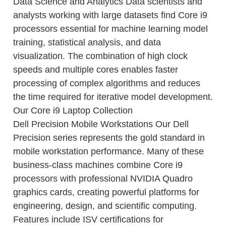
Data Science and Analytics Data scientists and
analysts working with large datasets find Core i9
processors essential for machine learning model
training, statistical analysis, and data
visualization. The combination of high clock
speeds and multiple cores enables faster
processing of complex algorithms and reduces
the time required for iterative model development.
Our Core i9 Laptop Collection
Dell Precision Mobile Workstations Our Dell
Precision series represents the gold standard in
mobile workstation performance. Many of these
business-class machines combine Core i9
processors with professional NVIDIA Quadro
graphics cards, creating powerful platforms for
engineering, design, and scientific computing.
Features include ISV certifications for