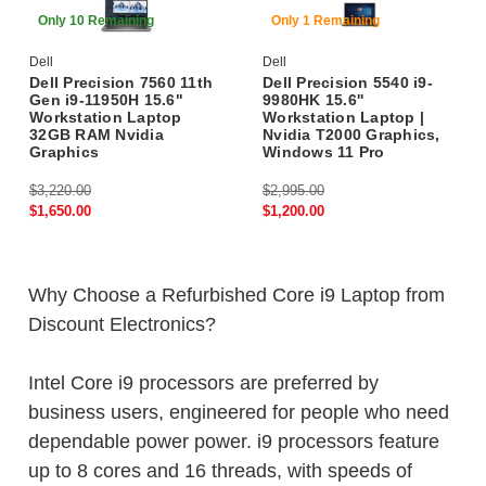
48% Off
59% Off
Only 10 Remaining
Only 1 Remaining
Dell
Dell
Dell Precision 7560 11th
Dell Precision 5540 i9-
Gen i9-11950H 15.6"
9980HK 15.6''
Workstation Laptop
Workstation Laptop |
32GB RAM Nvidia
Nvidia T2000 Graphics,
Graphics
Windows 11 Pro
$3,220.00
$2,995.00
$1,650.00
$1,200.00
Why Choose a Refurbished Core i9 Laptop from
Discount Electronics?
Intel Core i9 processors are preferred by
business users, engineered for people who need
dependable power power. i9 processors feature
up to 8 cores and 16 threads, with speeds of