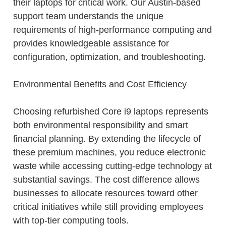
their laptops for critical work. Our Austin-based
support team understands the unique
requirements of high-performance computing and
provides knowledgeable assistance for
configuration, optimization, and troubleshooting.
Environmental Benefits and Cost Efficiency
Choosing refurbished Core i9 laptops represents
both environmental responsibility and smart
financial planning. By extending the lifecycle of
these premium machines, you reduce electronic
waste while accessing cutting-edge technology at
substantial savings. The cost difference allows
businesses to allocate resources toward other
critical initiatives while still providing employees
with top-tier computing tools.