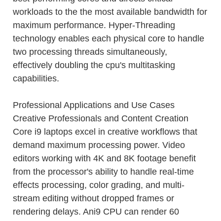
workloads to the the most available bandwidth for
maximum performance. Hyper-Threading
technology enables each physical core to handle
two processing threads simultaneously,
effectively doubling the cpu's multitasking
capabilities.
Professional Applications and Use Cases
Creative Professionals and Content Creation
Core i9 laptops excel in creative workflows that
demand maximum processing power. Video
editors working with 4K and 8K footage benefit
from the processor's ability to handle real-time
effects processing, color grading, and multi-
stream editing without dropped frames or
rendering delays. Ani9 CPU can render 60