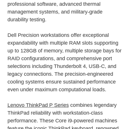
professional software, advanced thermal
management systems, and military-grade
durability testing.
Dell Precision workstations offer exceptional
expandability with multiple RAM slots supporting
up to 128GB of memory, multiple storage bays for
RAID configurations, and comprehensive port
selections including Thunderbolt 4, USB-C, and
legacy connections. The precision-engineered
cooling systems ensure sustained performance
even under maximum computational loads.
Lenovo ThinkPad P Series
combines legendary
ThinkPad reliability with workstation-class
performance. These Core i9-powered machines
feature the iconic ThinkPad keyboard, renowned