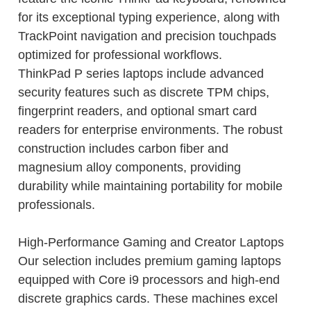
for its exceptional typing experience, along with
TrackPoint navigation and precision touchpads
optimized for professional workflows.
ThinkPad P series laptops include advanced
security features such as discrete TPM chips,
fingerprint readers, and optional smart card
readers for enterprise environments. The robust
construction includes carbon fiber and
magnesium alloy components, providing
durability while maintaining portability for mobile
professionals.
High-Performance Gaming and Creator Laptops
Our selection includes premium gaming laptops
equipped with Core i9 processors and high-end
discrete graphics cards. These machines excel