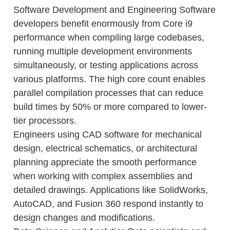
Software Development and Engineering Software
developers benefit enormously from Core i9
performance when compiling large codebases,
running multiple development environments
simultaneously, or testing applications across
various platforms. The high core count enables
parallel compilation processes that can reduce
build times by 50% or more compared to lower-
tier processors.
Engineers using CAD software for mechanical
design, electrical schematics, or architectural
planning appreciate the smooth performance
when working with complex assemblies and
detailed drawings. Applications like SolidWorks,
AutoCAD, and Fusion 360 respond instantly to
design changes and modifications.