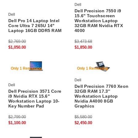
Dell
Dell Precision 7550 i9
Dell
15.6'' Touchscreen
Dell Pro 14 Laptop Intel
Workstation Laptop
Core Ultra 7 265U 14"
32GB RAM Nvidia RTX
Laptop 16GB DDR5 RAM
4000
$2,769.00
$3,473.68
$1,050.00
$1,850.00
60% Off
56% Off
Only 1 Remaining
Only 1 Remaining
Dell
Dell
Dell Precision 7760 Xeon
Dell Precision 3571 Core
32GB RAM 17.3''
i9 Nvidia RTX 15.6"
Workstation Laptop
Workstation Laptop 10-
Nvidia A4000 8GB
Key Number Pad
Graphics
$2,799.00
$5,580.00
$1,100.00
$2,450.00