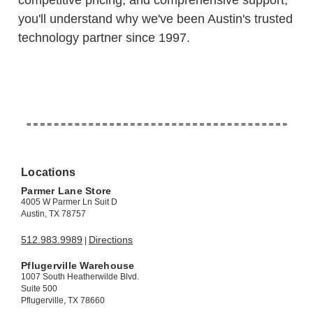
competitive pricing, and comprehensive support,
you'll understand why we've been Austin's trusted
technology partner since 1997.
Locations
Parmer Lane Store
4005 W Parmer Ln Suit D
Austin, TX 78757
512.983.9989
Directions
|
Pflugerville Warehouse
1007 South Heatherwilde Blvd.
Suite 500
Pflugerville, TX 78660