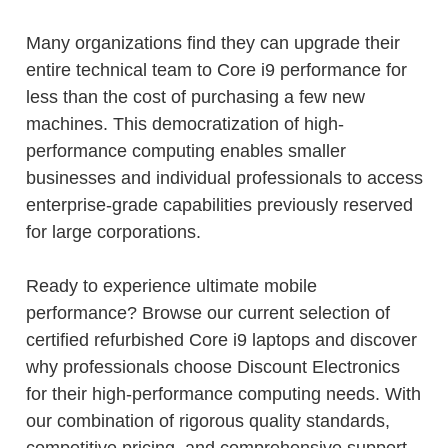
Many organizations find they can upgrade their
entire technical team to Core i9 performance for
less than the cost of purchasing a few new
machines. This democratization of high-
performance computing enables smaller
businesses and individual professionals to access
enterprise-grade capabilities previously reserved
for large corporations.
Ready to experience ultimate mobile
performance? Browse our current selection of
certified refurbished Core i9 laptops and discover
why professionals choose Discount Electronics
for their high-performance computing needs. With
our combination of rigorous quality standards,