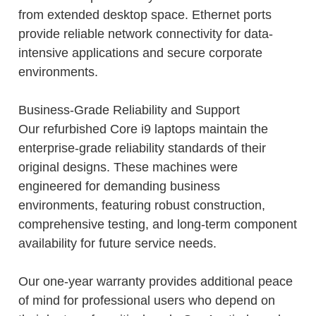
from extended desktop space. Ethernet ports
provide reliable network connectivity for data-
intensive applications and secure corporate
environments.
Business-Grade Reliability and Support
Our refurbished Core i9 laptops maintain the
enterprise-grade reliability standards of their
original designs. These machines were
engineered for demanding business
environments, featuring robust construction,
comprehensive testing, and long-term component
availability for future service needs.
Our one-year warranty provides additional peace
of mind for professional users who depend on