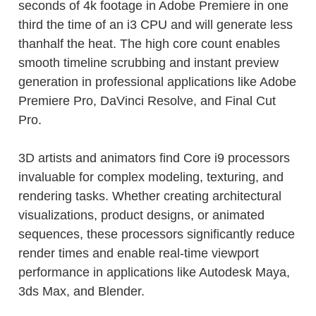
seconds of 4k footage in Adobe Premiere in one
third the time of an i3 CPU and will generate less
thanhalf the heat. The high core count enables
smooth timeline scrubbing and instant preview
generation in professional applications like Adobe
Premiere Pro, DaVinci Resolve, and Final Cut
Pro.
3D artists and animators find Core i9 processors
invaluable for complex modeling, texturing, and
rendering tasks. Whether creating architectural
visualizations, product designs, or animated
sequences, these processors significantly reduce
render times and enable real-time viewport
performance in applications like Autodesk Maya,
3ds Max, and Blender.