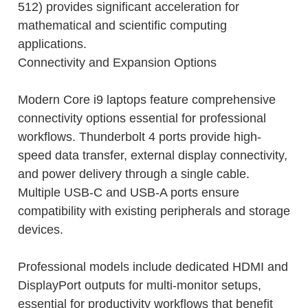
512) provides significant acceleration for
mathematical and scientific computing
applications.
Connectivity and Expansion Options
Modern Core i9 laptops feature comprehensive
connectivity options essential for professional
workflows. Thunderbolt 4 ports provide high-
speed data transfer, external display connectivity,
and power delivery through a single cable.
Multiple USB-C and USB-A ports ensure
compatibility with existing peripherals and storage
devices.
Professional models include dedicated HDMI and
DisplayPort outputs for multi-monitor setups,
essential for productivity workflows that benefit