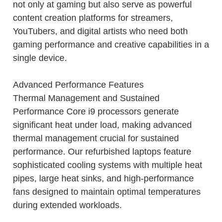
not only at gaming but also serve as powerful
content creation platforms for streamers,
YouTubers, and digital artists who need both
gaming performance and creative capabilities in a
single device.
Advanced Performance Features
Thermal Management and Sustained
Performance Core i9 processors generate
significant heat under load, making advanced
thermal management crucial for sustained
performance. Our refurbished laptops feature
sophisticated cooling systems with multiple heat
pipes, large heat sinks, and high-performance
fans designed to maintain optimal temperatures
during extended workloads.