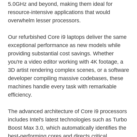
5.0GHz and beyond, making them ideal for
resource-intensive applications that would
overwhelm lesser processors.
Our refurbished Core i9 laptops deliver the same
exceptional performance as new models while
providing substantial cost savings. Whether
you're a video editor working with 4K footage, a
3D artist rendering complex scenes, or a software
developer compiling massive codebases, these
machines handle every task with remarkable
efficiency.
The advanced architecture of Core i9 processors
includes Intel's latest technologies such as Turbo
Boost Max 3.0, which automatically identifies the
best-performing cores and directs critical