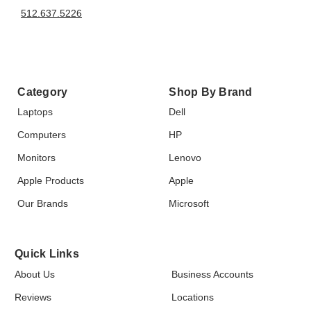
512.637.5226
Category
Shop By Brand
Laptops
Dell
Computers
HP
Monitors
Lenovo
Apple Products
Apple
Our Brands
Microsoft
Quick Links
About Us
Business Accounts
Reviews
Locations