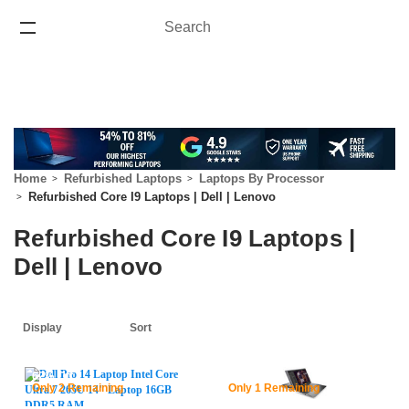
Search
Search
ONE YEAR WARRANTY
Home
Refurbished Laptops
Laptops By Processor
Refurbished Core I9 Laptops | Dell | Lenovo
Refurbished Core I9 Laptops |
Dell | Lenovo
62% Off
46% Off
Only 2 Remaining
Only 1 Remaining