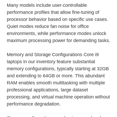
Many models include user-controllable
performance profiles that allow fine-tuning of
processor behavior based on specific use cases.
Quiet modes reduce fan noise for office
environments, while performance modes unlock
maximum processing power for demanding tasks.
Memory and Storage Configurations Core i9
laptops in our inventory feature substantial
memory configurations, typically starting at 32GB
and extending to 64GB or more. This abundant
RAM enables smooth multitasking with multiple
professional applications, large dataset
processing, and virtual machine operation without
performance degradation.