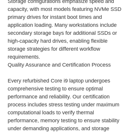
Storage configurations emphasize speed and
capacity, with most models featuring NVMe SSD
primary drives for instant boot times and
application loading. Many workstations include
secondary storage bays for additional SSDs or
high-capacity hard drives, enabling flexible
storage strategies for different workflow
requirements.
Quality Assurance and Certification Process
Every refurbished Core i9 laptop undergoes
comprehensive testing to ensure optimal
performance and reliability. Our certification
process includes stress testing under maximum
computational loads to verify thermal
performance, memory testing to ensure stability
under demanding applications, and storage