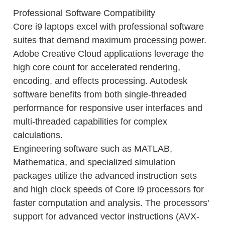
Professional Software Compatibility
Core i9 laptops excel with professional software
suites that demand maximum processing power.
Adobe Creative Cloud applications leverage the
high core count for accelerated rendering,
encoding, and effects processing. Autodesk
software benefits from both single-threaded
performance for responsive user interfaces and
multi-threaded capabilities for complex
calculations.
Engineering software such as MATLAB,
Mathematica, and specialized simulation
packages utilize the advanced instruction sets
and high clock speeds of Core i9 processors for
faster computation and analysis. The processors'
support for advanced vector instructions (AVX-