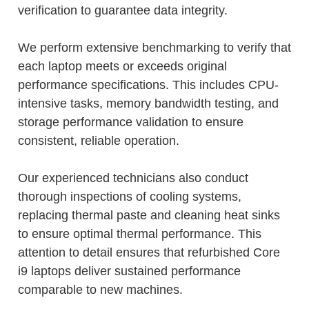
verification to guarantee data integrity.
We perform extensive benchmarking to verify that
each laptop meets or exceeds original
performance specifications. This includes CPU-
intensive tasks, memory bandwidth testing, and
storage performance validation to ensure
consistent, reliable operation.
Our experienced technicians also conduct
thorough inspections of cooling systems,
replacing thermal paste and cleaning heat sinks
to ensure optimal thermal performance. This
attention to detail ensures that refurbished Core
i9 laptops deliver sustained performance
comparable to new machines.