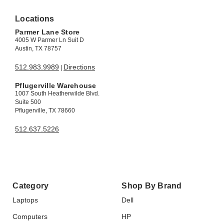
Locations
Parmer Lane Store
4005 W Parmer Ln Suit D
Austin, TX 78757
512.983.9989
Directions
|
Pflugerville Warehouse
1007 South Heatherwilde Blvd.
Suite 500
Pflugerville, TX 78660
512.637.5226
Category
Shop By Brand
Laptops
Dell
Computers
HP