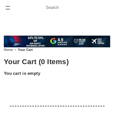
Search
Search
ONE YEAR WARRANTY
Home
Your Cart
Your Cart (0 Items)
You cart is empty