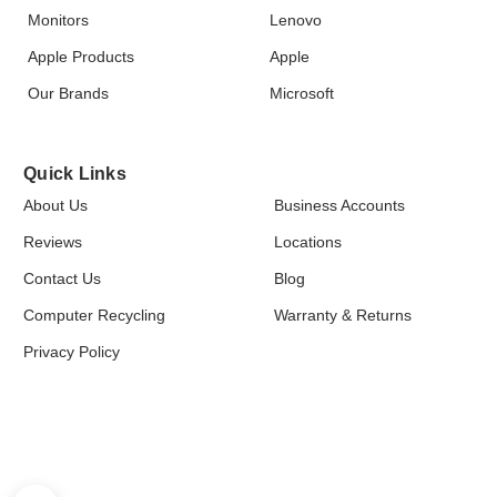
Monitors
Lenovo
Apple Products
Apple
Our Brands
Microsoft
Quick Links
About Us
Business Accounts
Reviews
Locations
Contact Us
Blog
Computer Recycling
Warranty & Returns
Privacy Policy