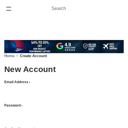
Search
Search
ONE YEAR WARRANTY
Home
Create Account
New Account
Email Address
*
Password
*