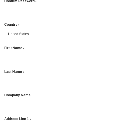
Confirm Password
*
Country
*
First Name
*
Last Name
*
Company Name
Address Line 1
*