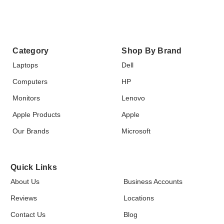
Category
Shop By Brand
Laptops
Dell
Computers
HP
Monitors
Lenovo
Apple Products
Apple
Our Brands
Microsoft
Quick Links
About Us
Business Accounts
Reviews
Locations
Contact Us
Blog