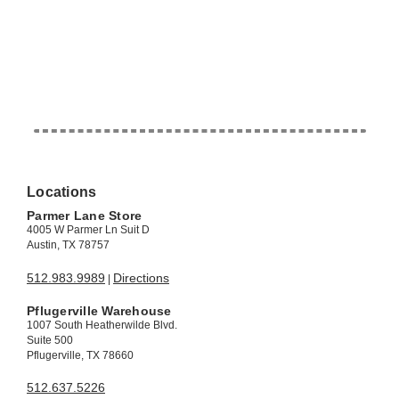
Locations
Parmer Lane Store
4005 W Parmer Ln Suit D
Austin, TX 78757
512.983.9989
Directions
|
Pflugerville Warehouse
1007 South Heatherwilde Blvd.
Suite 500
Pflugerville, TX 78660
512.637.5226