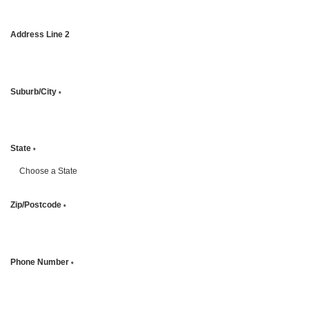
Address Line 2
Suburb/City
*
State
*
Zip/Postcode
*
Phone Number
*