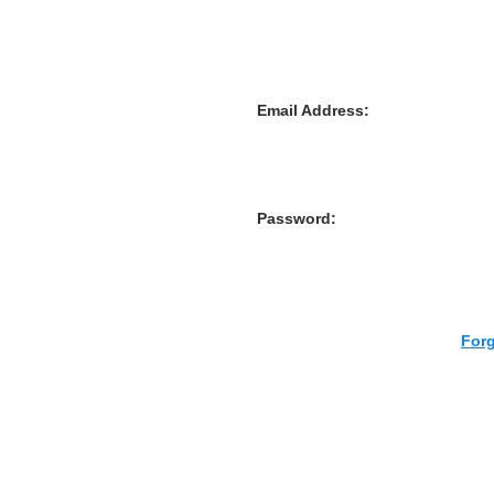
Email Address:
Password:
For