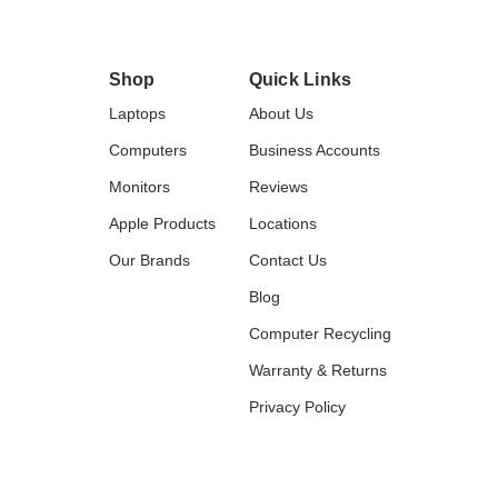
Shop
Quick Links
Laptops
About Us
Computers
Business Accounts
Monitors
Reviews
Apple Products
Locations
Our Brands
Contact Us
Blog
Computer Recycling
Warranty & Returns
Privacy Policy