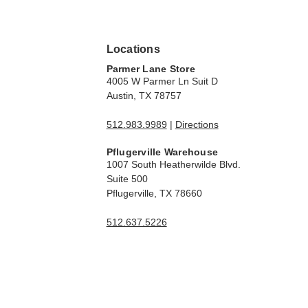
Locations
Parmer Lane Store
4005 W Parmer Ln Suit D
Austin, TX 78757
512.983.9989
|
Directions
Pflugerville Warehouse
1007 South Heatherwilde Blvd.
Suite 500
Pflugerville, TX 78660
512.637.5226