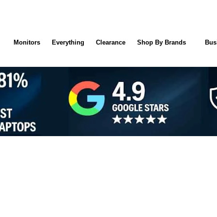
Monitors
Everything
Clearance
Shop By Brands
Bus
NTY