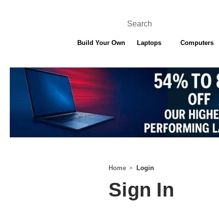
Search
Build Your Own
Laptops
Computers
ONE YEAR WARRA
Home
Login
Sign In