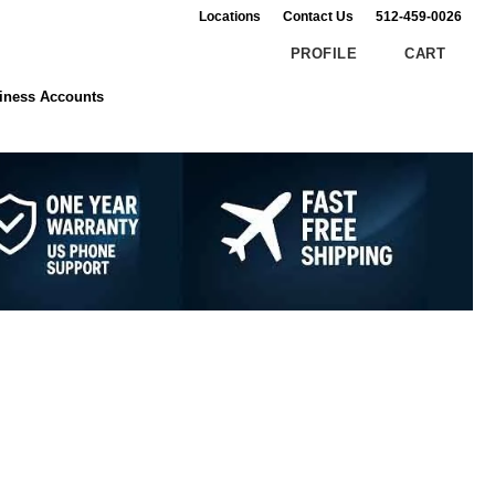
Locations
Contact Us
512-459-0026
PROFILE
CART
Search
Customer Reviews
iness Accounts