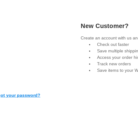
New Customer?
Create an account with us and
Check out faster
Save multiple shippi
Access your order hi
Track new orders
Save items to your W
Create Account
got your password?