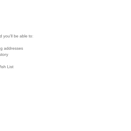
 you'll be able to:
ng addresses
story
ish List