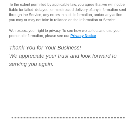
To the extent permitted by applicable law, you agree that we will not be
liable for failed, delayed, or misdirected delivery of any information sent
through the Service, any errors in such information, and/or any action
you may or may not take in reliance on the information or Service.
We respect your right to privacy. To see how we collect and use your
personal information, please see our
Privacy Notice
.
Thank You for Your Business!
We appreciate your trust and look forward to
serving you again.