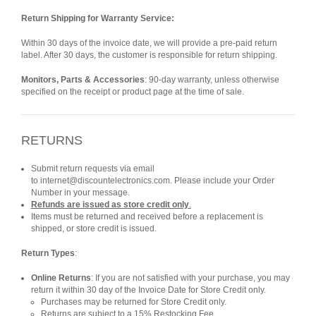
Return Shipping for Warranty Service:
Within 30 days of the invoice date, we will provide a pre-paid return
label. After 30 days, the customer is responsible for return shipping.
Monitors, Parts & Accessories
: 90-day warranty, unless otherwise
specified on the receipt or product page at the time of sale.
RETURNS
Submit return requests via email
to internet@discountelectronics.com. Please include your Order
Number in your message.
Refunds are issued as store credit only
.
Items must be returned and received before a replacement is
shipped, or store credit is issued.
Return Types
:
Online Returns
: If you are not satisfied with your purchase, you may
return it within 30 day of the Invoice Date for Store Credit only.
Purchases may be returned for Store Credit only.
Returns are subject to a 15% Restocking Fee.