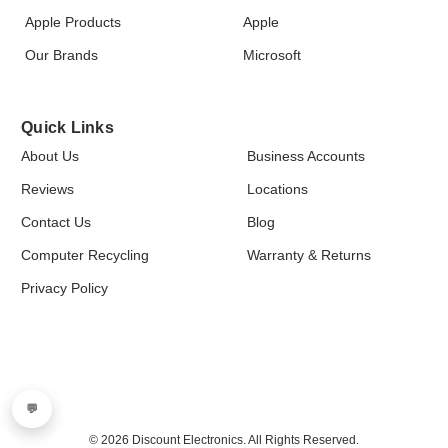
Apple Products
Apple
Our Brands
Microsoft
Quick Links
About Us
Business Accounts
Reviews
Locations
Contact Us
Blog
Computer Recycling
Warranty & Returns
Privacy Policy
💬
© 2026 Discount Electronics. All Rights Reserved.