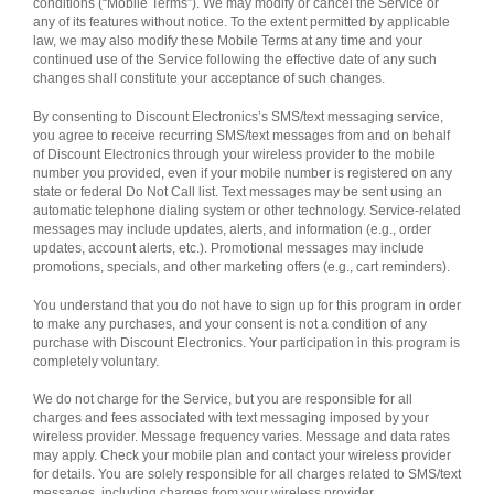
conditions (“Mobile Terms”). We may modify or cancel the Service or
any of its features without notice. To the extent permitted by applicable
law, we may also modify these Mobile Terms at any time and your
continued use of the Service following the effective date of any such
changes shall constitute your acceptance of such changes.
By consenting to Discount Electronics’s SMS/text messaging service,
you agree to receive recurring SMS/text messages from and on behalf
of Discount Electronics through your wireless provider to the mobile
number you provided, even if your mobile number is registered on any
state or federal Do Not Call list. Text messages may be sent using an
automatic telephone dialing system or other technology. Service-related
messages may include updates, alerts, and information (e.g., order
updates, account alerts, etc.). Promotional messages may include
promotions, specials, and other marketing offers (e.g., cart reminders).
You understand that you do not have to sign up for this program in order
to make any purchases, and your consent is not a condition of any
purchase with Discount Electronics. Your participation in this program is
completely voluntary.
We do not charge for the Service, but you are responsible for all
charges and fees associated with text messaging imposed by your
wireless provider. Message frequency varies. Message and data rates
may apply. Check your mobile plan and contact your wireless provider
for details. You are solely responsible for all charges related to SMS/text
messages, including charges from your wireless provider.