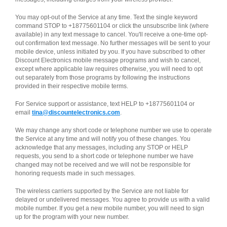
You may opt-out of the Service at any time. Text the single keyword
command STOP to +18775601104 or click the unsubscribe link (where
available) in any text message to cancel. You'll receive a one-time opt-
out confirmation text message. No further messages will be sent to your
mobile device, unless initiated by you. If you have subscribed to other
Discount Electronics mobile message programs and wish to cancel,
except where applicable law requires otherwise, you will need to opt
out separately from those programs by following the instructions
provided in their respective mobile terms.
For Service support or assistance, text HELP to +18775601104 or
email
tina@discountelectronics.com
.
We may change any short code or telephone number we use to operate
the Service at any time and will notify you of these changes. You
acknowledge that any messages, including any STOP or HELP
requests, you send to a short code or telephone number we have
changed may not be received and we will not be responsible for
honoring requests made in such messages.
The wireless carriers supported by the Service are not liable for
delayed or undelivered messages. You agree to provide us with a valid
mobile number. If you get a new mobile number, you will need to sign
up for the program with your new number.