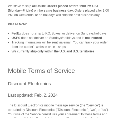
We strive to ship
all Online Orders placed before 1:00 PM CST
(Monday–Friday)
on the
same business day
. Orders placed after 1:00
PM, on weekends, or on holidays will ship the next business day.
Please Note
:
FedEx
does not ship to P.O. Boxes, or deliver on Sundays/holidays.
USPS
does not deliver on Sundays/holidays and is
not insured
.
Tracking information will be sent via email. You can track your order
from the carrier's website once it ships.
We currently
ship only within the U.S. and U.S. territories
.
Mobile Terms of Service
Discount Electronics
Last updated: Feb. 2, 2024
The Discount Electronics mobile message service (the "Service") is
operated by Discount Electronics (“Discount Electronics”, “we”, or “us”).
Your use of the Service constitutes your agreement to these terms and