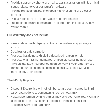
Provide support by phone or email to assist customers with technical
issues related to your computer’s hardware
Provide replacement parts to repair malfunctioning or defective
computers.
Offer a replacement of equal value and performance.
Laptop batteries are consumable and therefore include a 90-day
warranty only.
Our Warranty does not include:
Issues related to third-party software, i.e. malware, spyware, or
viruses
Data loss or data corruption
Products that do not exhibit the described reason for return
Products with missing, damaged, or illegible serial number label
Physical damage not reported upon delivery. If your order arrives
damaged during shipment, please contact Customer Service
immediately upon receipt.
Third-Party Repairs:
Discount Electronics will not reimburse any cost incurred by third
party repairs done to computers under our warranty.
Repairs performed by third parties may void your One Year Warranty,
at the discretion of Discount Electronics. Please contact the
Customer Service department!