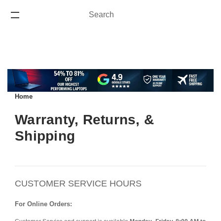
Search
Search
ONE YEAR WARRANTY
Home
Warranty, Returns, &
Shipping
CUSTOMER SERVICE HOURS
For Online Orders: