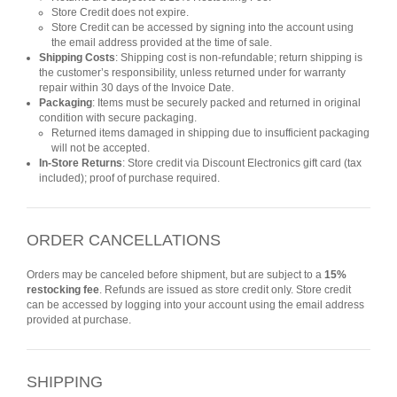
Store Credit does not expire.
Store Credit can be accessed by signing into the account using
the email address provided at the time of sale.
Shipping Costs
: Shipping cost is non-refundable; return shipping is
the customer’s responsibility, unless returned under for warranty
repair within 30 days of the Invoice Date.
Packaging
: Items must be securely packed and returned in original
condition with secure packaging.
Returned items damaged in shipping due to insufficient packaging
will not be accepted.
In-Store Returns
: Store credit via Discount Electronics gift card (tax
included); proof of purchase required.
ORDER CANCELLATIONS
Orders may be canceled before shipment, but are subject to a
15%
restocking fee
. Refunds are issued as store credit only. Store credit
can be accessed by logging into your account using the email address
provided at purchase.
SHIPPING