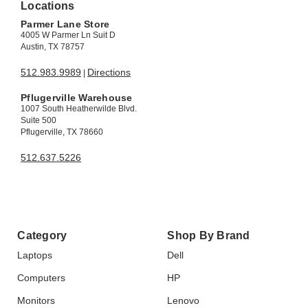
Locations
Parmer Lane Store
4005 W Parmer Ln Suit D
Austin, TX 78757
512.983.9989
Directions
|
Pflugerville Warehouse
1007 South Heatherwilde Blvd.
Suite 500
Pflugerville, TX 78660
512.637.5226
Category
Shop By Brand
Laptops
Dell
Computers
HP
Monitors
Lenovo