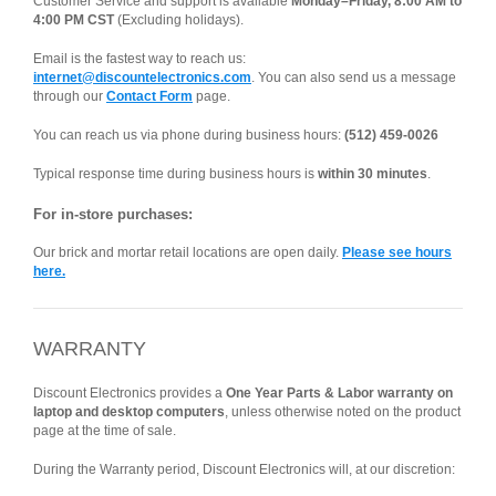
Customer Service and support is available
Monday–Friday, 8:00 AM to
4:00 PM CST
(Excluding holidays).
Email is the fastest way to reach us:
internet@discountelectronics.com
. You can also send us a message
through our
Contact Form
page.
You can reach us via phone during business hours:
(512) 459-0026
Typical response time during business hours is
within 30 minutes
.
For in-store purchases:
Our brick and mortar retail locations are open daily.
Please see hours
here.
WARRANTY
Discount Electronics provides a
One Year Parts & Labor warranty on
laptop and desktop computers
, unless otherwise noted on the product
page at the time of sale.
During the Warranty period, Discount Electronics will, at our discretion: