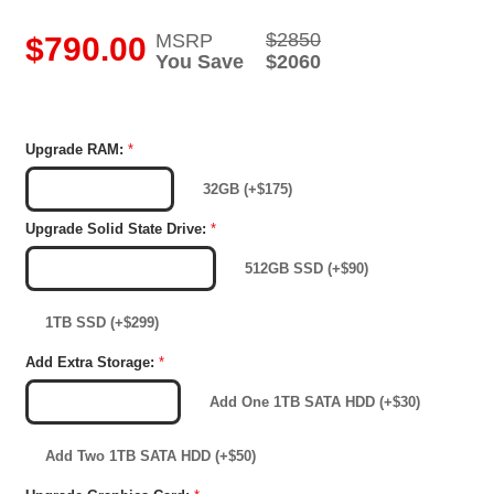
$2850
MSRP
i
$790.00
You Save
$2060
Upgrade RAM:
*
16GB (Included)
32GB (+$175)
Upgrade Solid State Drive:
*
256GB SSD (Included)
512GB SSD (+$90)
1TB SSD (+$299)
Add Extra Storage:
*
No Extra Storage
Add One 1TB SATA HDD (+$30)
Add Two 1TB SATA HDD (+$50)