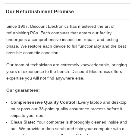
Our Refurbishment Promise
Since 1997, Discount Electronics has mastered the art of
refurbishing PCs. Each computer that enters our facility
undergoes a comprehensive inspection, repair, and testing
phase. We restore each device to full functionality and the best
possible cosmetic condition.
Our team of technicians are extremely knowledgeable, bringing
years of experience to the bench. Discount Electronics offers
expertise you
will not
find anywhere else.
Our guarantees:
Comprehensive Quality Control:
Every laptop and desktop
must pass our 38-point quality assurance process before it
ships to your door.
Clean Slate:
Your computer is thoroughly cleaned inside and
out. We provide a data scrub and ship your computer with a