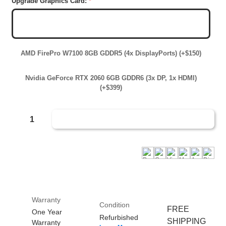
Upgrade Graphics Card:
*
AMD Radeon RX550 4GB GDDR5 (2x Mini DP, 1x
DisplayPort)
AMD FirePro W7100 8GB GDDR5 (4x DisplayPorts) (+$150)
Nvidia GeForce RTX 2060 6GB GDDR6 (3x DP, 1x HDMI)
(+$399)
Decrease Quantity Of Custom Build Your Own Lenovo Xeon Workstation
Increase Quantity Of Custom Build Your Own Lenovo Xeon Wor
Quantity:
i
Warranty
i
Condition
FREE
One Year
Refurbished
SHIPPING
Warranty