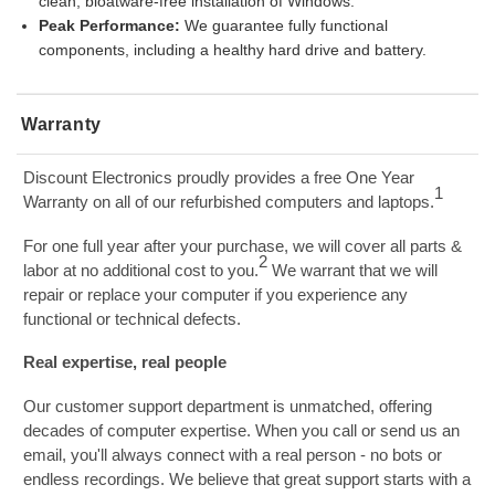
clean, bloatware-free installation of Windows.
Peak Performance:
We guarantee fully functional
components, including a healthy hard drive and battery.
Warranty
Discount Electronics proudly provides a free One Year
1
Warranty on all of our refurbished computers and laptops.
For one full year after your purchase, we will cover all parts &
2
labor at no additional cost to you.
We warrant that we will
repair or replace your computer if you experience any
functional or technical defects.
Real expertise, real people
Our customer support department is unmatched, offering
decades of computer expertise. When you call or send us an
email, you'll always connect with a real person - no bots or
endless recordings. We believe that great support starts with a