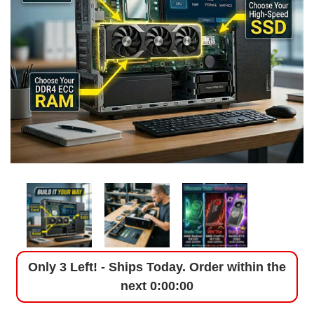
Only 3 Left! - Ships Today. Order within the
next
0:00:00