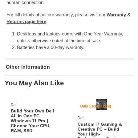
human connection.
For full details about our warranty, please visit our
Warranty &
Returns page here
.
Desktops and laptops come with One Year Warranty,
unless otherwise noted at the time of sale.
Batteries have a 90-day warranty.
Other Information
You May Also Like
SKU:
DTPC-Lenovo-P520-XeonW2225-16/256-W11P-Wifi+BT
65% Off
66% Off
Dell
Only 1 Remaining
Build Your Own Dell
All in One PC
Dell
Windows 11 Pro |
Custom i7 Gaming &
Choose Your CPU,
Creative PC – Build
RAM, SSD
Your High-