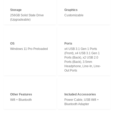
Storage
Graphics
256GB Solid State Drive
Customizable
(Upgradeable)
OS
Ports
Windows 11 Pro Preloaded
x4 USB 3.1 Gen 1 Ports
(Front), x4 USB 3.1 Gen 1
Ports (Back), x2 USB 2.0
Ports (Back), 3.5mm
Headphone, Line-In, Line-
Out Ports
Other Features
Included Accessories
Wifi + Bluetooth
Power Cable, USB Wifi +
Bluetooth Adapter