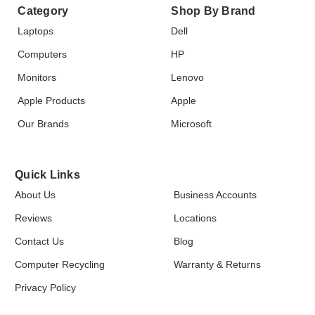
Category
Shop By Brand
Laptops
Dell
Computers
HP
Monitors
Lenovo
Apple Products
Apple
Our Brands
Microsoft
Quick Links
About Us
Business Accounts
Reviews
Locations
Contact Us
Blog
Computer Recycling
Warranty & Returns
Privacy Policy