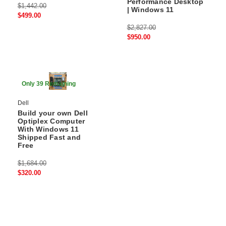
Performance Desktop
$1,442.00
| Windows 11
$499.00
$2,827.00
$950.00
80% Off
Only 39 Remaining
Dell
Build your own Dell
Optiplex Computer
With Windows 11
Shipped Fast and
Free
$1,684.00
$320.00