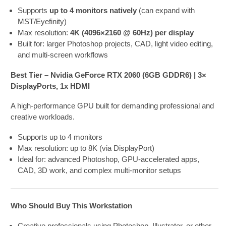
Supports
up to 4 monitors natively
(can expand with
MST/Eyefinity)
Max resolution:
4K (4096×2160 @ 60Hz) per display
Built for: larger Photoshop projects, CAD, light video editing,
and multi-screen workflows
Best Tier – Nvidia GeForce RTX 2060 (6GB GDDR6) | 3×
DisplayPorts, 1x HDMI
A high-performance GPU built for demanding professional and
creative workloads.
Supports
up to 4 monitors
Max resolution: up to 8K (via DisplayPort)
Ideal for: advanced Photoshop, GPU-accelerated apps,
CAD, 3D work, and complex multi-monitor setups
Who Should Buy This Workstation
Creative professionals using Photoshop, Illustrator, or other