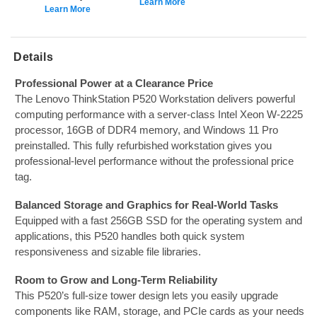
Learn More
Learn More
Details
Professional Power at a Clearance Price
The Lenovo ThinkStation P520 Workstation delivers powerful
computing performance with a server-class Intel Xeon W-2225
processor, 16GB of DDR4 memory, and Windows 11 Pro
preinstalled. This fully refurbished workstation gives you
professional-level performance without the professional price
tag.
Balanced Storage and Graphics for Real-World Tasks
Equipped with a fast 256GB SSD for the operating system and
applications, this P520 handles both quick system
responsiveness and sizable file libraries.
Room to Grow and Long-Term Reliability
This P520’s full-size tower design lets you easily upgrade
components like RAM, storage, and PCIe cards as your needs