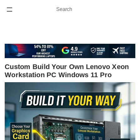
Search
Search
ONE YEAR WARRANTY
Custom Build Your Own Lenovo Xeon
Workstation PC Windows 11 Pro