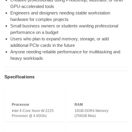
GPU-accelerated tools
Engineers and designers needing stable workstation
hardware for complex projects
Small business owners or students wanting professional
performance on a budget
Users who plan to expand memory, storage, or add
additional PCIe cards in the future
Anyone needing reliable performance for multitasking and
heavy workloads
Specifications
Processor
RAM
Intel 4-Core Xeon W-2225
16GB DDR4 Memory
Processor @ 4.60Ghz
(256GB Max)