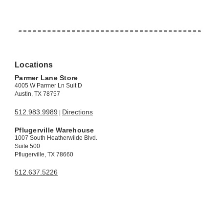
Locations
Parmer Lane Store
4005 W Parmer Ln Suit D
Austin, TX 78757
512.983.9989
Directions
|
Pflugerville Warehouse
1007 South Heatherwilde Blvd.
Suite 500
Pflugerville, TX 78660
512.637.5226