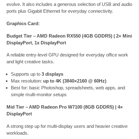
evolve. It also includes a generous selection of USB and audio
ports plus Gigabit Ethernet for everyday connectivity.
Graphics Card:
Budget Tier – AMD Radeon RX550 (4GB GDDR5) | 2× Mini
DisplayPort, 1x DisplayPort
A reliable entry-level GPU designed for everyday office work
and light creative tasks.
Supports up to
3 displays
Max resolution:
up to 4K (3840×2160 @ 60Hz)
Best for: basic Photoshop, spreadsheets, web apps, and
simple multi-monitor setups
Mid Tier – AMD Radeon Pro W7100 (8GB GDDR5) | 4×
DisplayPort
A strong step up for multi-display users and heavier creative
workloads.