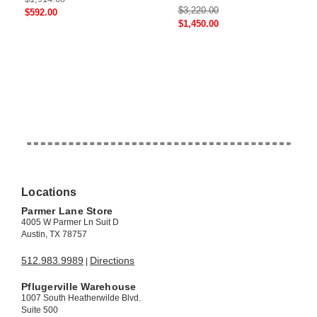
$3,220.00
$592.00
$1,450.00
Locations
Parmer Lane Store
4005 W Parmer Ln Suit D
Austin, TX 78757
512.983.9989
Directions
|
Pflugerville Warehouse
1007 South Heatherwilde Blvd.
Suite 500