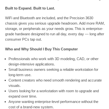
Built to Expand. Built to Last.
WiFi and Bluetooth are included, and the Precision 3630
chassis gives you serious upgrade headroom. Add more RAM,
storage, or peripherals as your needs grow. This is enterprise-
grade hardware designed to run all day, every day — long after
consumer PCs tap out.
Who and Why Should I Buy This Computer
Professionals who work with 3D modeling, CAD, or other
design-intensive applications.
Small business owners seeking a reliable workstation for
long-term use.
Content creators who need smooth rendering and accurate
visuals.
Users looking for a workstation with room to upgrade and
expand over time.
Anyone wanting enterprise-level performance without the
cost of a brand-new system.