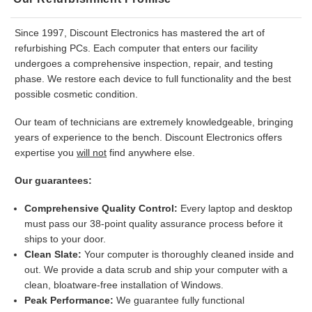
Since 1997, Discount Electronics has mastered the art of
refurbishing PCs. Each computer that enters our facility
undergoes a comprehensive inspection, repair, and testing
phase. We restore each device to full functionality and the best
possible cosmetic condition.
Our team of technicians are extremely knowledgeable, bringing
years of experience to the bench. Discount Electronics offers
expertise you
will not
find anywhere else.
Our guarantees:
Comprehensive Quality Control:
Every laptop and desktop
must pass our 38-point quality assurance process before it
ships to your door.
Clean Slate:
Your computer is thoroughly cleaned inside and
out. We provide a data scrub and ship your computer with a
clean, bloatware-free installation of Windows.
Peak Performance:
We guarantee fully functional