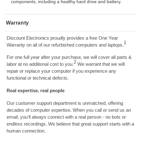
components, including a healthy hard drive and battery.
Warranty
Discount Electronics proudly provides a free One Year
1
Warranty on all of our refurbished computers and laptops.
For one full year after your purchase, we will cover all parts &
2
labor at no additional cost to you.
We warrant that we will
repair or replace your computer if you experience any
functional or technical defects.
Real expertise, real people
Our customer support department is unmatched, offering
decades of computer expertise. When you call or send us an
email, you'll always connect with a real person - no bots or
endless recordings. We believe that great support starts with a
human connection.