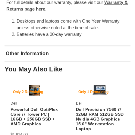
For full details about our warranty, please visit our
Warranty &
Returns page here
.
Desktops and laptops come with One Year Warranty,
unless otherwise noted at the time of sale.
Batteries have a 90-day warranty.
Other Information
You May Also Like
SKU:
DTPC-Prec-3630-i7-8700-16-256GB SSD + 1TB HDD-Nvidia P400-11P-
WiFi+BT
69% Off
54% Off
Only 2 Remaining
Only 1 Remaining
Dell
Dell
Powerful Dell OptiPlex
Dell Precision 7560 i7
Core i7 Tower PC |
32GB RAM 512GB SSD
16GB + 256GB SSD +
Nvidia 4GB Graphics
AMD Graphics
15.6" Workstation
Laptop
$1,914.00