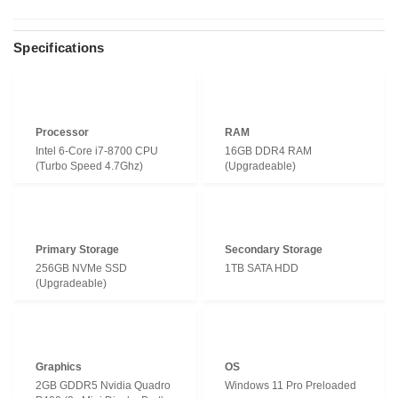
Specifications
Processor
RAM
Intel 6-Core i7-8700 CPU
16GB DDR4 RAM
(Turbo Speed 4.7Ghz)
(Upgradeable)
Primary Storage
Secondary Storage
256GB NVMe SSD
1TB SATA HDD
(Upgradeable)
Graphics
OS
2GB GDDR5 Nvidia Quadro
Windows 11 Pro Preloaded