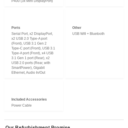
P400 (3x Mini DisplayPort)
Ports
Other
Serial Port, x2 DisplayPort,
USB Wifi + Bluetooth
x2 USB 2.0 Type-A port
(Front), USB 3.1 Gen 2
Type-C port (Front), USB 3.1
Type-A port (Front), x4 USB
3.1 Gen 1 port (Rear), x2
USB 2.0 ports (Rear, with
SmartPower), Gigabit
Ethernet, Audio In/Out
Included Accessories
Power Cable
Our Refurbishment Promise