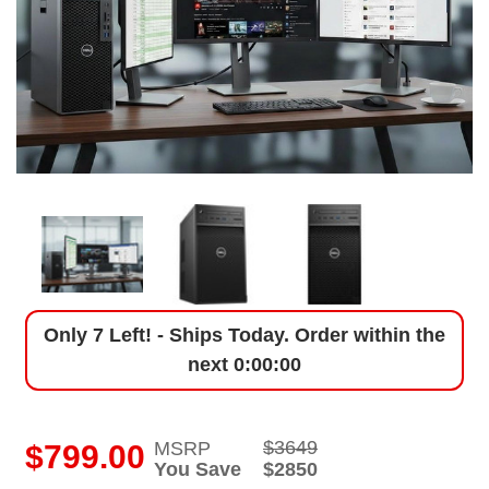
Only 7 Left! - Ships Today. Order within the
next
0:00:00
$3649
MSRP
i
$799.00
You Save
$2850