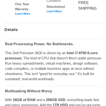
Condition
FREE
One Year
Refurbished
SHIPPING
Warranty
Learn More
Learn More
Details
Real Processing Power. No Bottlenecks.
This Dell Precision 3630 is driven by an
Intel i7-8700 6-core
processor.
The kind of CPU that doesn’t flinch under pressure.
Run heavy spreadsheets, virtual machines, design software,
code compilers, or multiple business apps at once without
slowdowns. This isn’t “good for everyday use.” It’s built for
sustained, real-world workloads.
Multitasking Without Mercy
With
16GB of RAM
and a
256GB SSD
, everything loads fast
and stays responsive. Add the
1TB HDD
and you’ve got room