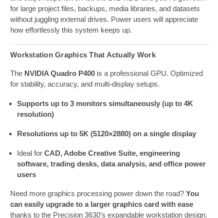
for large project files, backups, media libraries, and datasets
without juggling external drives. Power users will appreciate
how effortlessly this system keeps up.
Workstation Graphics That Actually Work
The
NVIDIA Quadro P400
is a professional GPU. Optimized
for stability, accuracy, and multi-display setups.
Supports up to 3 monitors simultaneously (up to 4K
resolution)
Resolutions up to 5K (5120×2880) on a single display
Ideal for
CAD, Adobe Creative Suite, engineering
software, trading desks, data analysis, and office power
users
Need more graphics processing power down the road?
You
can easily upgrade to a larger graphics card with ease
thanks to the Precision 3630’s expandable workstation design.