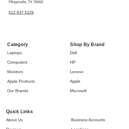
Pflugerville, TX 78660
512.637.5226
Category
Shop By Brand
Laptops
Dell
Computers
HP
Monitors
Lenovo
Apple Products
Apple
Our Brands
Microsoft
Quick Links
About Us
Business Accounts