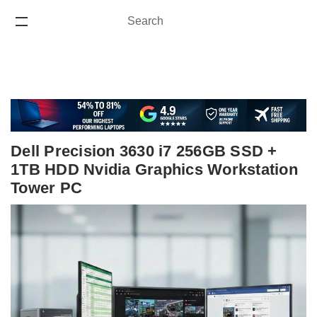
Search
Search
ONE YEAR WARRANTY
Dell Precision 3630 i7 256GB SSD +
1TB HDD Nvidia Graphics Workstation
Tower PC